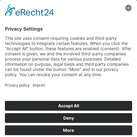
REQUEST NOW
MENNING AUDIO
| DESIGN
info@menning-audio-design.de
Am Kieshügel 4, 64686 Lautertal (Odenwald)
GERMANY
Development and production of high end tube amplifiers
Cookie settings
Home
Imprint
Privacy Policy
Instructions for battery disposal