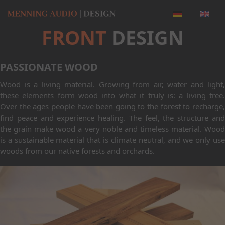
FRONT
DESIGN
PASSIONATE WOOD
Wood is a living material. Growing from air, water and light,
these elements form wood into what it truly is: a living tree.
Over the ages people have been going to the forest to recharge,
find peace and experience healing. The feel, the structure and
the grain make wood a very noble and timeless material. Wood
is a sustainable material that is climate neutral, and we only use
woods from our native forests and orchards.