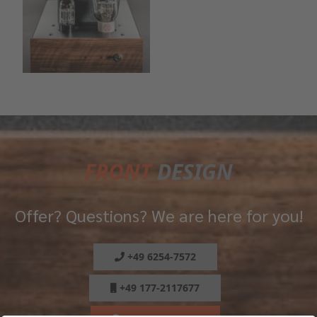
FRONT
DESIGN
Offer? Questions? We are here for you!
+49 6254-7572
+49 177-2117677