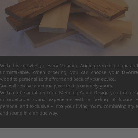
With this knowledge, every Menning Audio device is unique and
unmistakable. When ordering, you can choose your favorite
wood to personalize the front and back of your device.
You will receive a unique piece that is uniquely yours.
With a tube amplifier from Menning Audio Design you bring an
unforgettable sound experience with a feeling of luxury –
personal and exclusive – into your living room, combining style
and sound in a unique way.